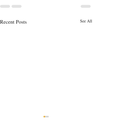
Recent Posts
See All