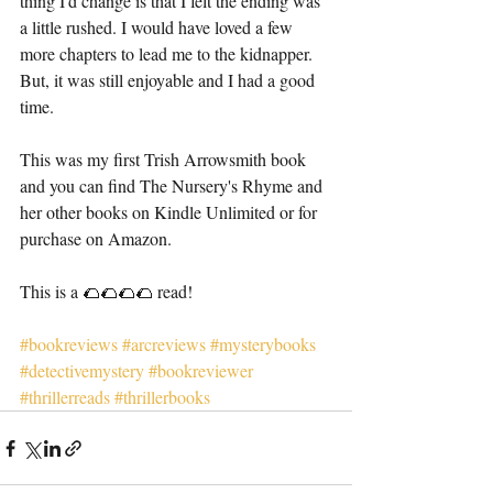
thing I'd change is that I felt the ending was 
a little rushed. I would have loved a few 
more chapters to lead me to the kidnapper. 
But, it was still enjoyable and I had a good 
time. 
This was my first Trish Arrowsmith book 
and you can find The Nursery's Rhyme and 
her other books on Kindle Unlimited or for 
purchase on Amazon. 
This is a 🌮🌮🌮🌮 read! 
#bookreviews
#arcreviews
#mysterybooks
#detectivemystery
#bookreviewer
#thrillerreads
#thrillerbooks