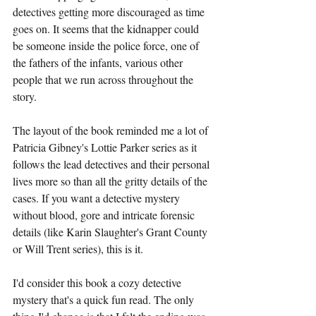
detectives getting more discouraged as time 
goes on. It seems that the kidnapper could 
be someone inside the police force, one of 
the fathers of the infants, various other 
people that we run across throughout the 
story. 
The layout of the book reminded me a lot of 
Patricia Gibney's Lottie Parker series as it 
follows the lead detectives and their personal 
lives more so than all the gritty details of the 
cases. If you want a detective mystery 
without blood, gore and intricate forensic 
details (like Karin Slaughter's Grant County 
or Will Trent series), this is it. 
I'd consider this book a cozy detective 
mystery that's a quick fun read. The only 