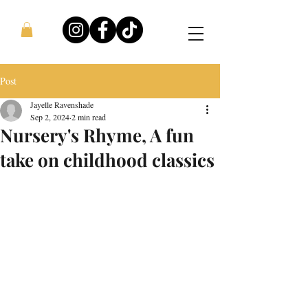
Post
Jayelle Ravenshade
Sep 2, 2024
2 min read
Nursery's Rhyme, A fun
take on childhood classics