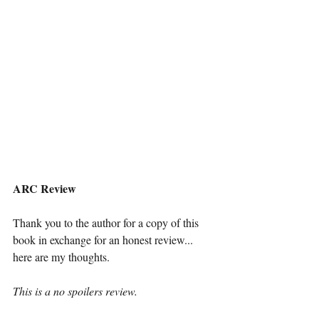
ARC Review
Thank you to the author for a copy of this 
book in exchange for an honest review... 
here are my thoughts. 
This is a no spoilers review. 