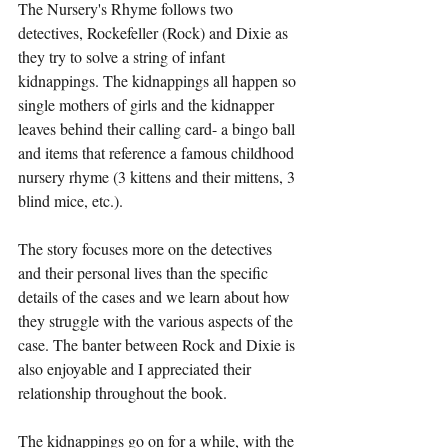
The Nursery's Rhyme follows two 
detectives, Rockefeller (Rock) and Dixie as 
they try to solve a string of infant 
kidnappings. The kidnappings all happen so 
single mothers of girls and the kidnapper 
leaves behind their calling card- a bingo ball 
and items that reference a famous childhood 
nursery rhyme (3 kittens and their mittens, 3 
blind mice, etc.). 
The story focuses more on the detectives 
and their personal lives than the specific 
details of the cases and we learn about how 
they struggle with the various aspects of the 
case. The banter between Rock and Dixie is 
also enjoyable and I appreciated their 
relationship throughout the book. 
The kidnappings go on for a while, with the 